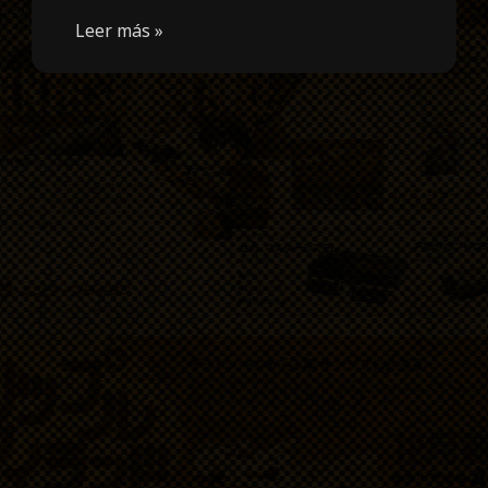
Leer más »