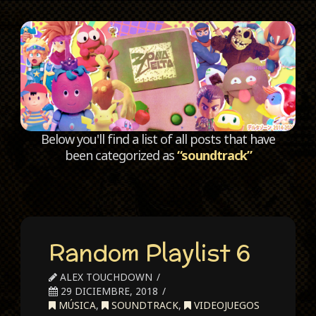
C
Below you'll find a list of all posts that have
been categorized as
“soundtrack”
Random Playlist 6
ALEX TOUCHDOWN
29 DICIEMBRE, 2018
MÚSICA
,
SOUNDTRACK
,
VIDEOJUEGOS