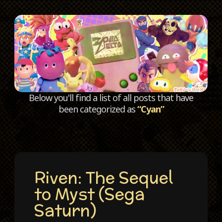
C
Below you'll find a list of all posts that have
been categorized as
“Cyan”
Riven: The Sequel
to Myst (Sega
Saturn)