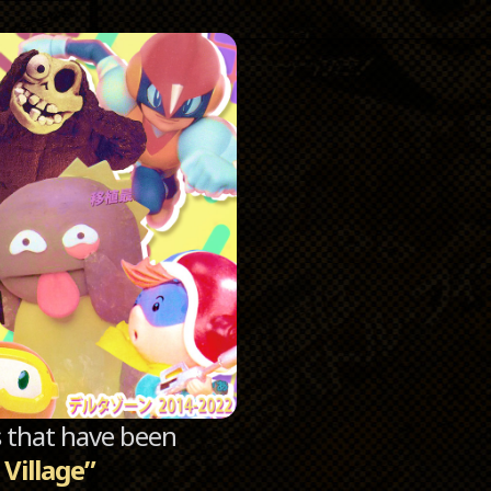
Catego
Archi
sts that have been
Village”