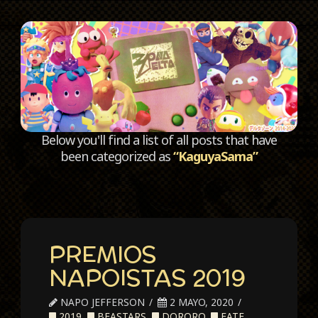
C
Below you'll find a list of all posts that have
been categorized as
“KaguyaSama”
PREMIOS
NAPOISTAS 2019
NAPO JEFFERSON
2 MAYO, 2020
2019
,
BEASTARS
,
DORORO
,
FATE
,